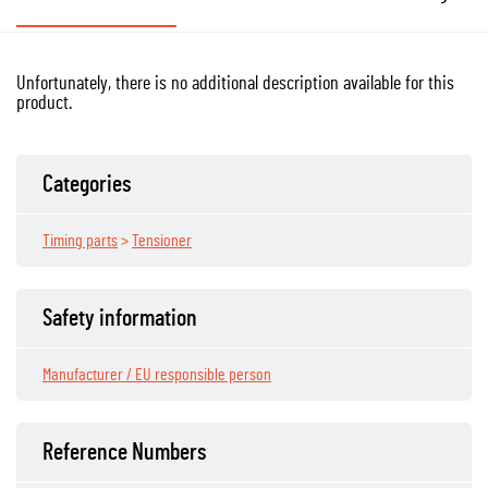
Unfortunately, there is no additional description available for this
product.
Categories
Timing parts
>
Tensioner
Safety information
Manufacturer / EU responsible person
Reference Numbers