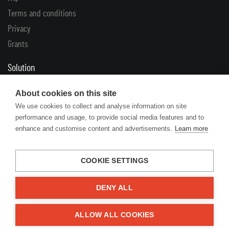
Terms and conditions
Privacy
Grants
Solution
Complaints
About cookies on this site
Returns
We use cookies to collect and analyse information on site
performance and usage, to provide social media features and to
Links
enhance and customise content and advertisements.
Learn more
Articles
Manufacturers’ catalogues
COOKIE SETTINGS
DENY ALL
© 2026 Engine Your Life
ALLOW ALL COOKIES