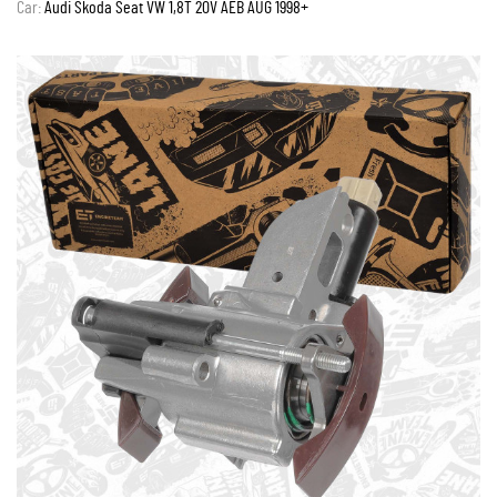
Car:
Audi Skoda Seat VW 1,8T 20V AEB AUG 1998+