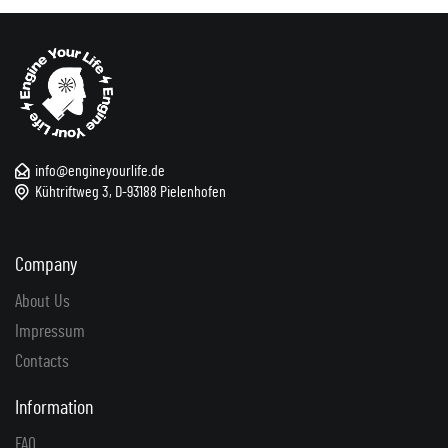
info@engineyourlife.de
Kühtriftweg 3, D-93188 Pielenhofen
Company
About Us
Impressum
Contacts
Information
FAQ