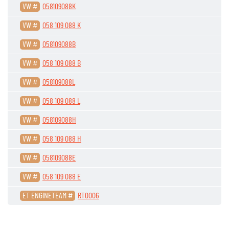
VW #
058109088K
VW #
058 109 088 K
VW #
058109088B
VW #
058 109 088 B
VW #
058109088L
VW #
058 109 088 L
VW #
058109088H
VW #
058 109 088 H
VW #
058109088E
VW #
058 109 088 E
ET ENGINETEAM #
RT0006