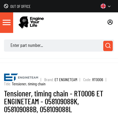
OUT OF OFFICE
|
Brand:
ET ENGINETEAM
|
Code:
RT0006
|
Title:
Tensioner, timing chain
Tensioner, timing chain - RT0006 ET
ENGINETEAM - 058109088K,
058109088B, 058109088L