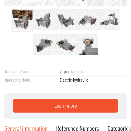
Number of pins:
2 -pin connector
Operating Mode:
Electric-hydraulic
Learn more
General information
Reference Numbers
Categories