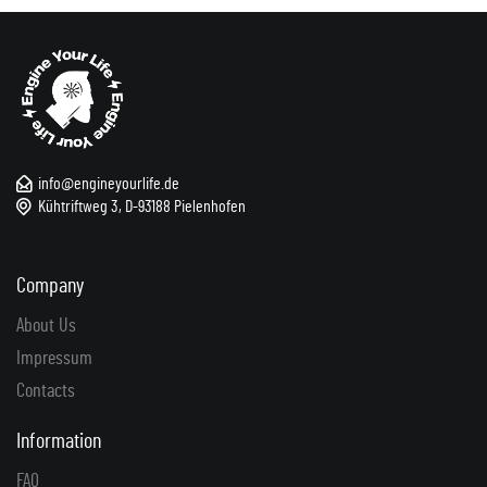
info@engineyourlife.de
Kühtriftweg 3, D-93188 Pielenhofen
Company
About Us
Impressum
Contacts
Information
FAQ