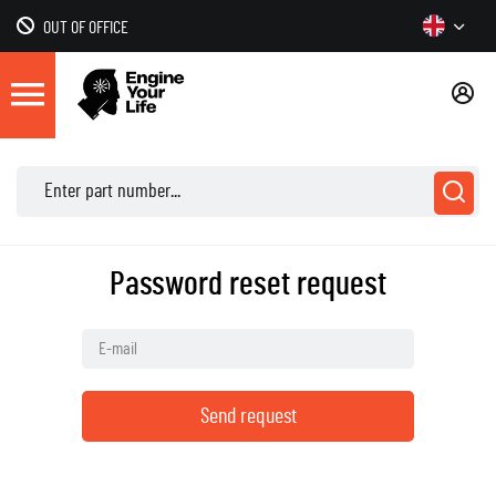
OUT OF OFFICE
Password reset request