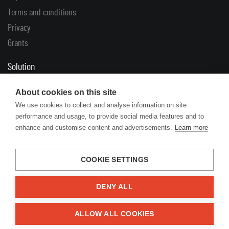
Terms and conditions
Privacy
Grants
Solution
Complaints
About cookies on this site
Returns
We use cookies to collect and analyse information on site
performance and usage, to provide social media features and to
Links
enhance and customise content and advertisements.
Learn more
Articles
Manufacturers’ catalogues
COOKIE SETTINGS
DENY ALL
© 2026 Engine Your Life
ALLOW ALL COOKIES