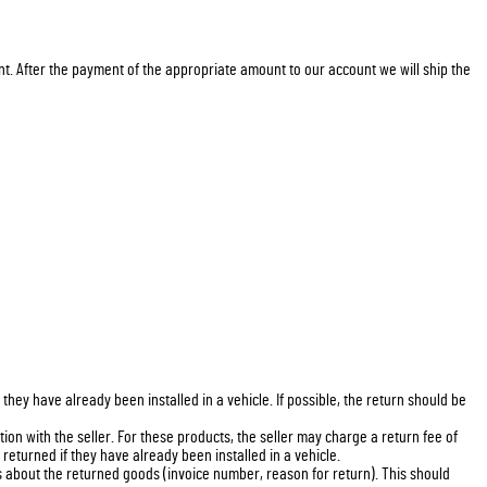
nt. After the payment of the appropriate amount to our account we will ship the
ey have already been installed in a vehicle. If possible, the return should be
on with the seller. For these products, the seller may charge a return fee of
eturned if they have already been installed in a vehicle.
s about the returned goods (invoice number, reason for return). This should