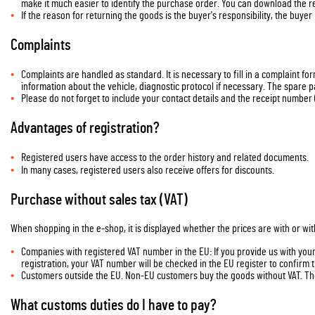
make it much easier to identify the purchase order. You can download the re
If the reason for returning the goods is the buyer's responsibility, the buyer
Complaints
Complaints are handled as standard. It is necessary to fill in a complaint fo
information about the vehicle, diagnostic protocol if necessary. The spare p
Please do not forget to include your contact details and the receipt number 
Advantages of registration?
Registered users have access to the order history and related documents.
In many cases, registered users also receive offers for discounts.
Purchase without sales tax (VAT)
When shopping in the e-shop, it is displayed whether the prices are with or wit
Companies with registered VAT number in the EU: If you provide us with your 
registration, your VAT number will be checked in the EU register to confirm
Customers outside the EU. Non-EU customers buy the goods without VAT. The
What customs duties do I have to pay?