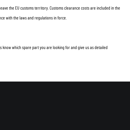
 leave the EU customs territory. Customs clearance costs are included in the
ce with the laws and regulations in force.
t us know which spare part you are looking for and give us as detailed