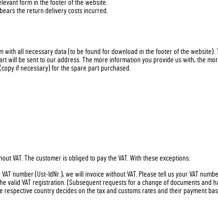
levant form in the footer of the website.
 bears the return delivery costs incurred.
rm with all necessary data (to be found for download in the footer of the website).
art will be sent to our address. The more information you provide us with, the mor
(copy if necessary) for the spare part purchased.
hout VAT. The customer is obliged to pay the VAT. With these exceptions:
VAT number (Ust-IdNr.), we will invoice without VAT. Please tell us your VAT numb
 the valid VAT registration. (Subsequent requests for a change of documents and 
 respective country decides on the tax and customs rates and their payment base