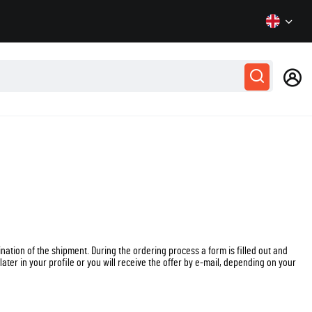
tion of the shipment. During the ordering process a form is filled out and
later in your profile or you will receive the offer by e-mail, depending on your