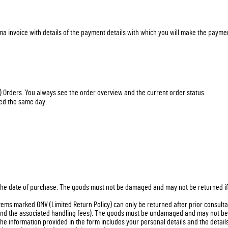
ma invoice with details of the payment details with which you will make the payme
) Orders. You always see the order overview and the current order status.
ped the same day.
he date of purchase. The goods must not be damaged and may not be returned if th
ms marked OMV (Limited Return Policy) can only be returned after prior consultati
 and the associated handling fees). The goods must be undamaged and may not be r
he information provided in the form includes your personal details and the detail