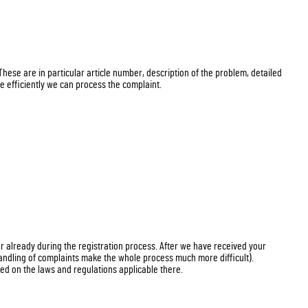
 These are in particular article number, description of the problem, detailed
e efficiently we can process the complaint.
er already during the registration process. After we have received your
handling of complaints make the whole process much more difficult).
d on the laws and regulations applicable there.