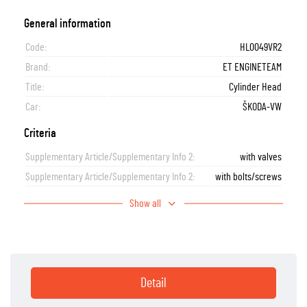
General information
Code:
HL0049VR2
Brand:
ET ENGINETEAM
Title:
Cylinder Head
Car:
ŠKODA-VW
Criteria
Supplementary Article/Supplementary Info 2:
with valves
Supplementary Article/Supplementary Info 2:
with bolts/screws
Show all
Detail