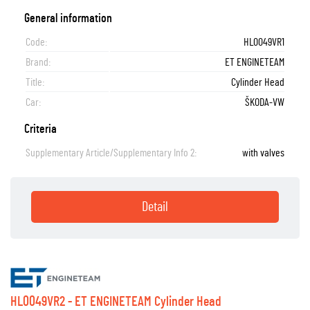
General information
Code:
HL0049VR1
Brand:
ET ENGINETEAM
Title:
Cylinder Head
Car:
ŠKODA-VW
Criteria
Supplementary Article/Supplementary Info 2:
with valves
Detail
HL0049VR2 - ET ENGINETEAM Cylinder Head