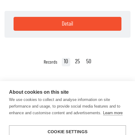
Detail
10
25
50
Records
About cookies on this site
We use cookies to collect and analyse information on site
performance and usage, to provide social media features and to
enhance and customise content and advertisements.
Learn more
COOKIE SETTINGS
info@engineyourlife.de