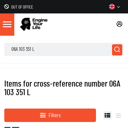
OUT OF OFFICE
Items for cross-reference number 06A
103 351 L
Filters