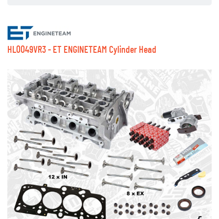
HL0049VR3 - ET ENGINETEAM Cylinder Head