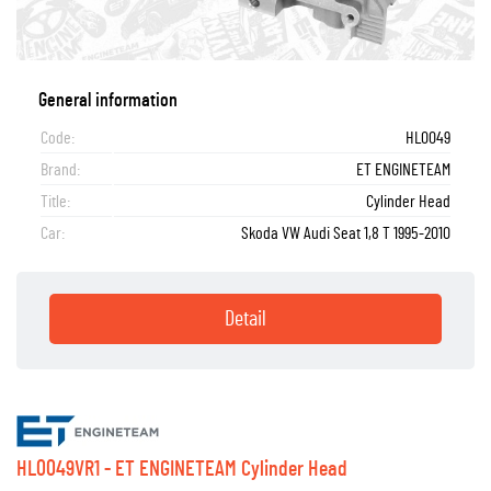
General information
Code:
HL0049
Brand:
ET ENGINETEAM
Title:
Cylinder Head
Car:
Skoda VW Audi Seat 1,8 T 1995-2010
Detail
HL0049VR1 - ET ENGINETEAM Cylinder Head