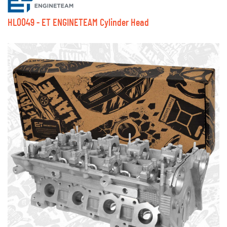
HL0049 - ET ENGINETEAM Cylinder Head