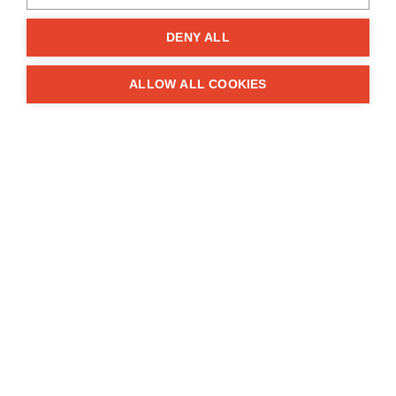
Kühtriftweg 3, D-93188 Pielenhofen
DENY ALL
Company
ALLOW ALL COOKIES
About Us
Impressum
Contacts
Information
FAQ
Terms and conditions
Privacy
Grants
Solution
Complaints