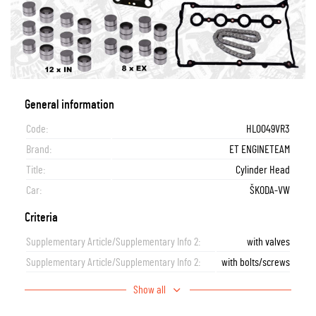
General information
Code:
HL0049VR3
Brand:
ET ENGINETEAM
Title:
Cylinder Head
Car:
ŠKODA-VW
Criteria
Supplementary Article/Supplementary Info 2:
with valves
Supplementary Article/Supplementary Info 2:
with bolts/screws
Show all