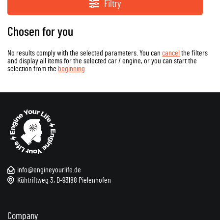
Filtry
Chosen for you
No results comply with the selected parameters. You can
cancel
the filters
and display all items for the selected car / engine, or you can start the
selection from the
beginning
.
info@engineyourlife.de
Kühtriftweg 3, D-93188 Pielenhofen
Company