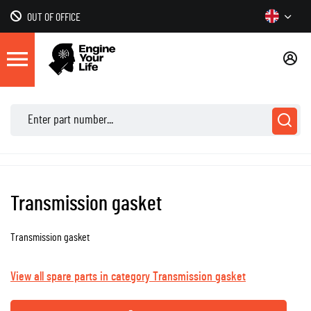
OUT OF OFFICE
Transmission gasket
Transmission gasket
View all spare parts in category Transmission gasket