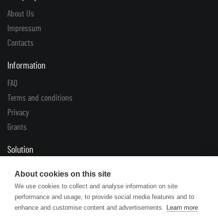
About Us
Impressum
Contacts
Information
FAQ
Terms and conditions
Privacy
Grants
Solution
Complaints
About cookies on this site
Returns
We use cookies to collect and analyse information on site
performance and usage, to provide social media features and to
Links
enhance and customise content and advertisements.
Learn more