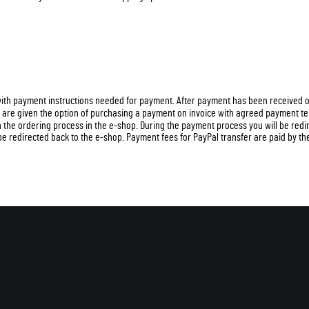
 with payment instructions needed for payment. After payment has been received o
s are given the option of purchasing a payment on invoice with agreed payment t
in the ordering process in the e-shop. During the payment process you will be red
be redirected back to the e-shop. Payment fees for PayPal transfer are paid by the 