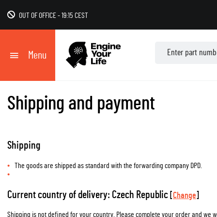
OUT OF OFFICE
-
19:15 CEST
Menu
Shipping and payment
Shipping
The goods are shipped as standard with the forwarding company DPD.
Current country of delivery: Czech Republic
[
Change
]
Shipping is not defined for your country. Please complete your order and we wil