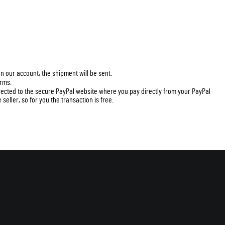
n our account, the shipment will be sent.
erms.
irected to the secure PayPal website where you pay directly from your PayPal
seller, so for you the transaction is free.