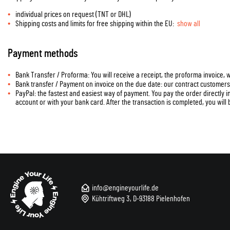
individual prices on request (TNT or DHL)
Shipping costs and limits for free shipping within the EU:
show all
Payment methods
Bank Transfer / Proforma: You will receive a receipt, the proforma invoice,
Bank transfer / Payment on invoice on the due date: our contract customer
PayPal: the fastest and easiest way of payment. You pay the order directly 
account or with your bank card. After the transaction is completed, you will 
info@engineyourlife.de
Kühtriftweg 3, D-93188 Pielenhofen