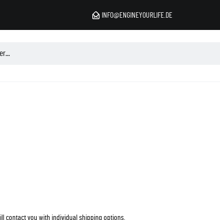
INFO@ENGINEYOURLIFE.DE
l contact you with individual shipping options.